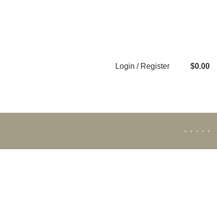
Login / Register
$
0.00