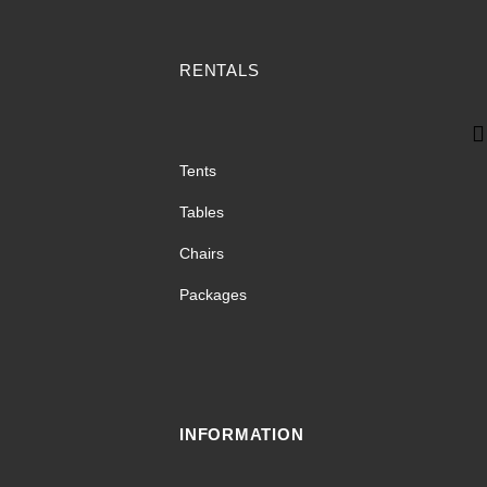
RENTALS
Tents
Tables
Chairs
Packages
INFORMATION