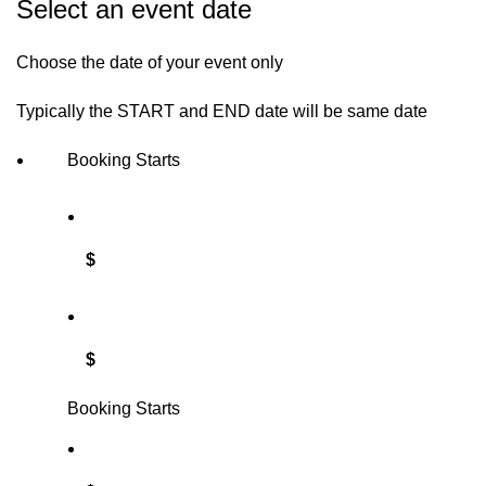
Select an event date
Choose the date of your event only
Typically the START and END date will be same date
Booking Starts
$
$
Booking Starts