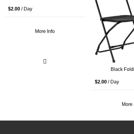
$
2.00
/ Day
More Info
Black Fold
$
2.00
/ Day
More 