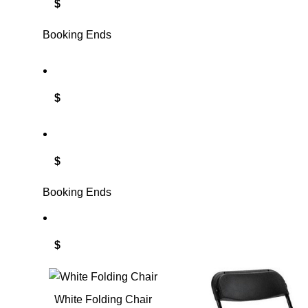
$
Booking Ends
$
$
Booking Ends
$
White Folding Chair