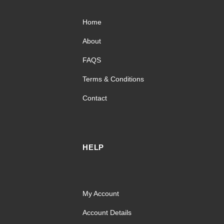
Home
About
FAQS
Terms & Conditions
Contact
HELP
My Account
Account Details