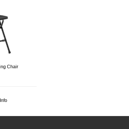
ing Chair
Info