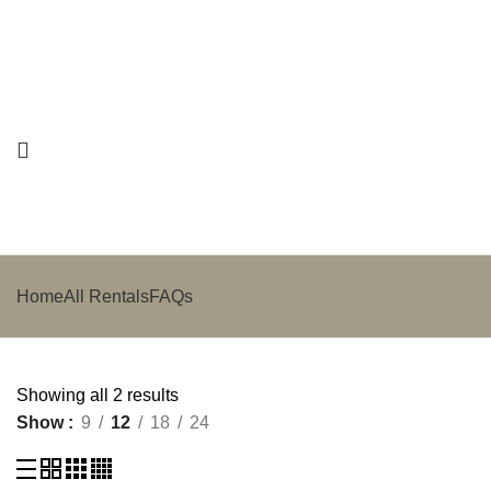
Home
All Rentals
FAQs
Showing all 2 results
Show
9
12
18
24