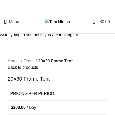
0
Menu
$
0.00
Search
Start typing to see posts you are looking for.
Click to enlarge
Home
Tents
20×30 Frame Tent
Back to products
20×30 Frame Tent
PRICING PER PERIOD:
$
300.00
/ Day