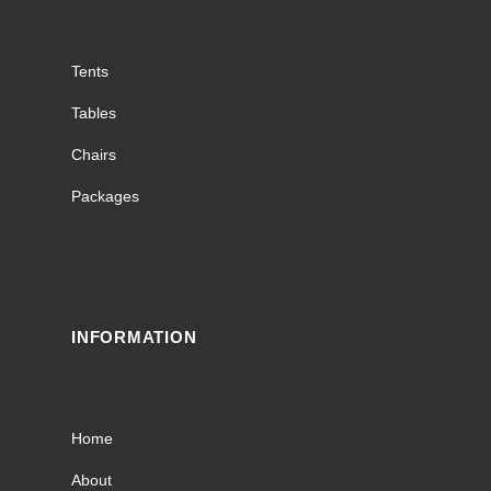
Tents
Tables
Chairs
Packages
INFORMATION
Home
About