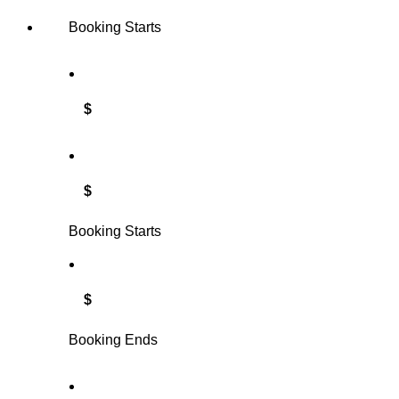
Booking Starts
$
$
Booking Starts
$
Booking Ends