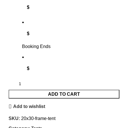
$
$
Booking Ends
$
ADD TO CART
Add to wishlist
SKU:
20x30-frame-tent