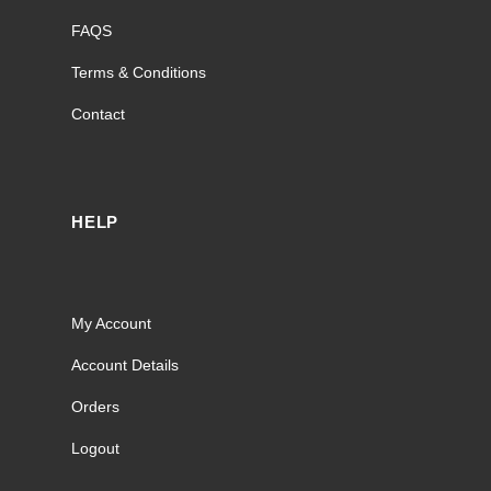
FAQS
Terms & Conditions
Contact
HELP
My Account
Account Details
Orders
Logout