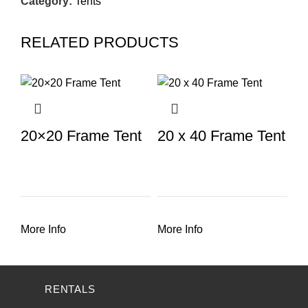
Category:
Tents
RELATED PRODUCTS
20×20 Frame Tent
20 x 40 Frame Tent
More Info
More Info
RENTALS