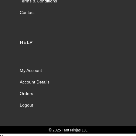
Terms & Conditions
Contact
HELP
My Account
Account Details
Orders
Logout
© 2025 Tent Ninjas LLC