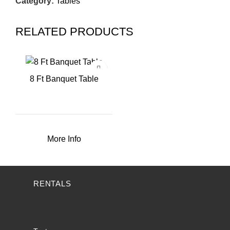
Category:
Tables
RELATED PRODUCTS
8 Ft Banquet Table
More Info
RENTALS