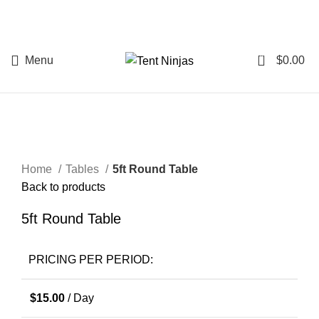
0
Menu
$
0.00
Start typing to see posts you are looking for.
Click to enlarge
Home
Tables
5ft Round Table
Back to products
5ft Round Table
PRICING PER PERIOD:
$
15.00
/ Day