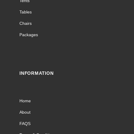
Tents
Tables
Chairs
Packages
INFORMATION
Home
About
FAQS