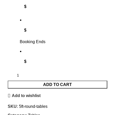
$
$
Booking Ends
$
ADD TO CART
Add to wishlist
SKU:
5ft-round-tables