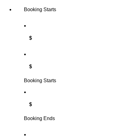
Booking Starts
$
$
Booking Starts
$
Booking Ends