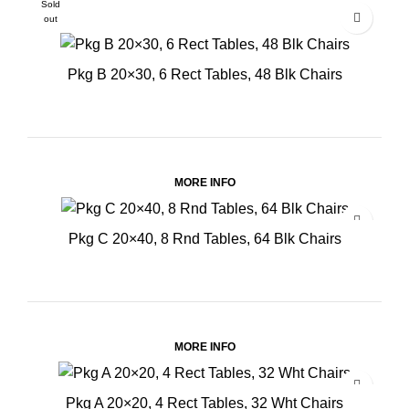
Sold
out
Pkg B 20×30, 6 Rect Tables, 48 Blk Chairs
MORE INFO
Pkg C 20×40, 8 Rnd Tables, 64 Blk Chairs
MORE INFO
Pkg A 20×20, 4 Rect Tables, 32 Wht Chairs