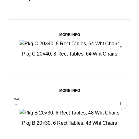
MORE INFO
Pkg C 20×40, 8 Rect Tables, 64 Wht Chairs
MORE INFO
Sold
out
Pkg B 20×30, 6 Rect Tables, 48 Wht Chairs