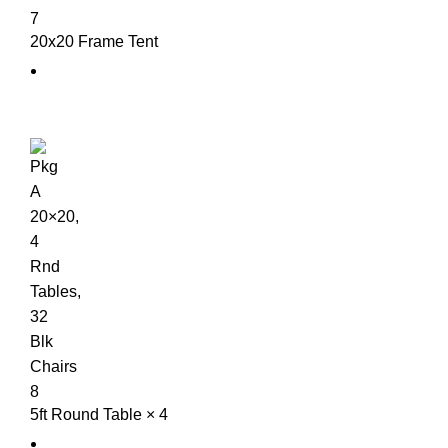
20x20 Frame Tent
5ft Round Table × 4