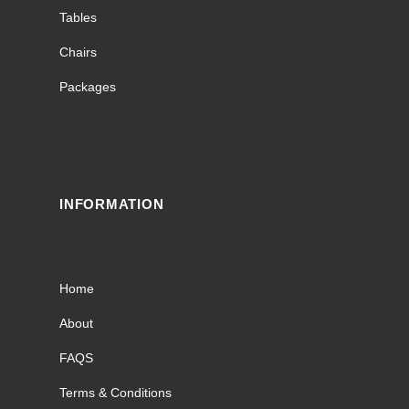
Tables
Chairs
Packages
INFORMATION
Home
About
FAQS
Terms & Conditions