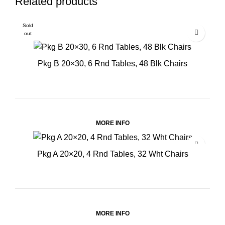
Related products
Sold
out
Pkg B 20×30, 6 Rnd Tables, 48 Blk Chairs
MORE INFO
Pkg A 20×20, 4 Rnd Tables, 32 Wht Chairs
MORE INFO