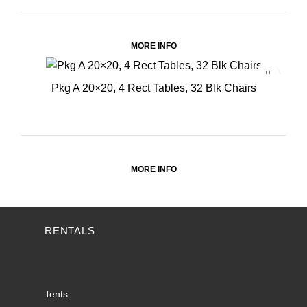
MORE INFO
Pkg A 20×20, 4 Rect Tables, 32 Blk Chairs
MORE INFO
RENTALS
Tents