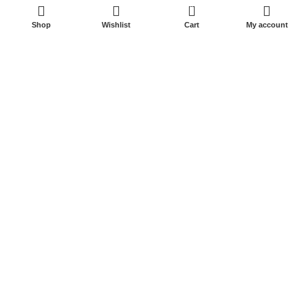
0
Shop
Wishlist
Cart
My account
Start typing to see posts you are looking for.