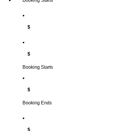
Booking Starts
$
$
Booking Starts
$
Booking Ends
$