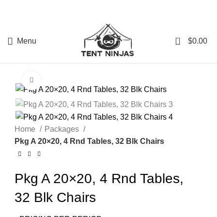
0
Menu
$
0.00
Click to enlarge
Home
Packages
Pkg A 20×20, 4 Rnd Tables, 32 Blk Chairs
Pkg A 20×20, 4 Rnd Tables,
32 Blk Chairs