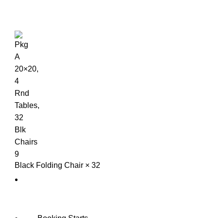
Black Folding Chair × 32