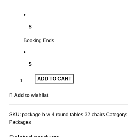
$
Booking Ends
$
ADD TO CART
Add to wishlist
SKU:
package-b-w-4-round-tables-32-chairs
Category:
Packages