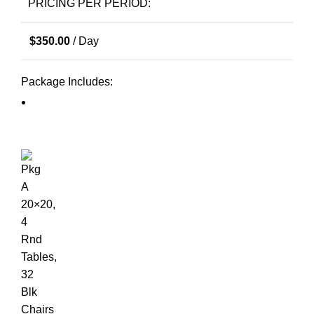
PRICING PER PERIOD:
$
350.00
/ Day
Package Includes: