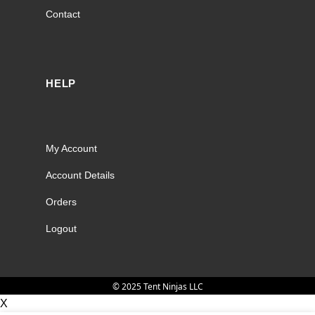
Contact
HELP
My Account
Account Details
Orders
Logout
© 2025 Tent Ninjas LLC
X