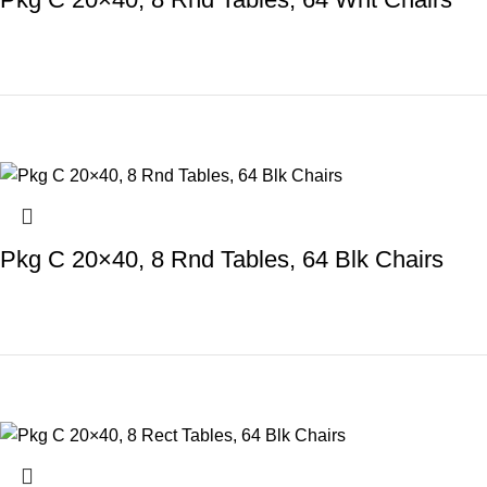
Pkg C 20×40, 8 Rnd Tables, 64 Blk Chairs