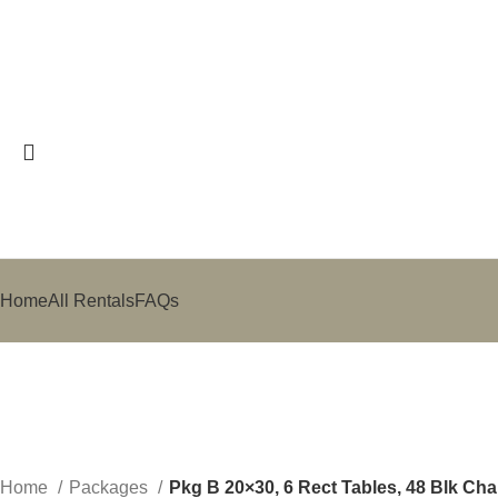
Search
Start typing to see posts you are looking for.
Home
All Rentals
FAQs
Sold out
Click to enlarge
Home
Packages
Pkg B 20×30, 6 Rect Tables, 48 Blk Cha