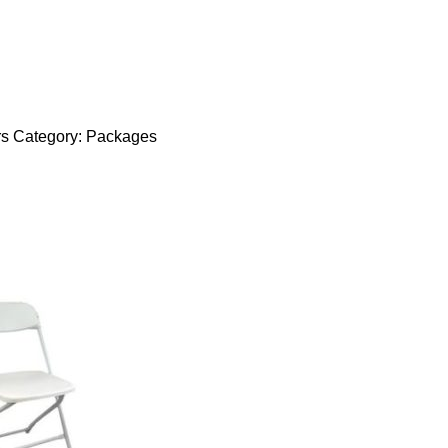
rs
Category:
Packages