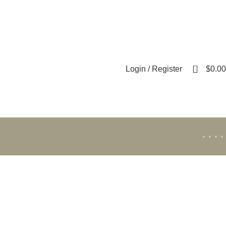
0
Login / Register
$
0.00