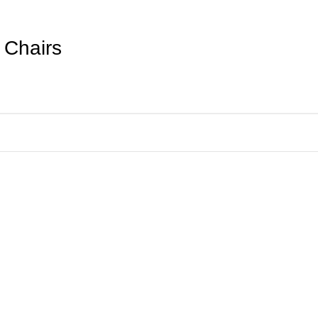
 Chairs