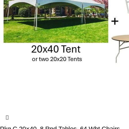
Pkg C 20×40, 8 Rnd Tables, 64 Wht Chairs