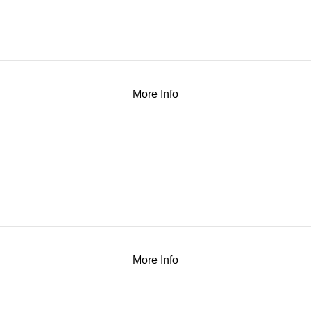
More Info
More Info