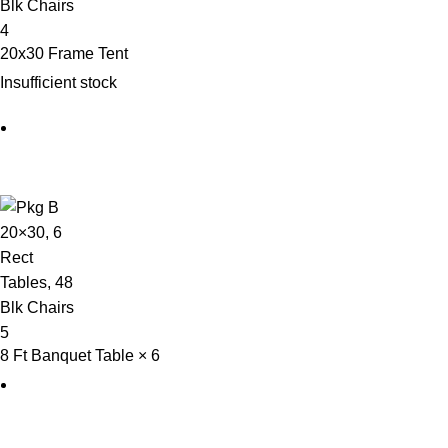
20x30 Frame Tent
Insufficient stock
8 Ft Banquet Table × 6