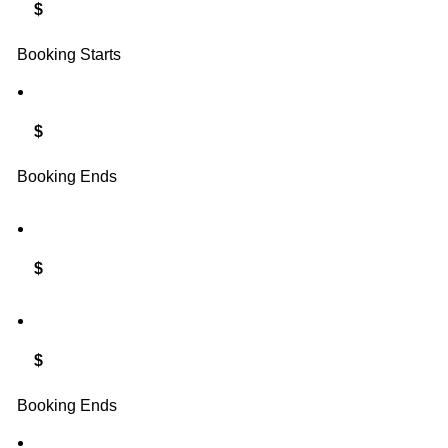
$
Booking Starts
$
Booking Ends
$
$
Booking Ends