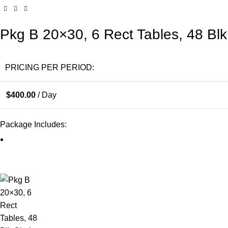
Pkg B 20×30, 6 Rect Tables, 48 Blk
PRICING PER PERIOD:
$
400.00
/ Day
Package Includes: