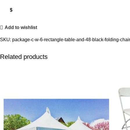
$
Add to wishlist
SKU:
package-c-w-6-rectangle-table-and-48-black-folding-chai
Related products