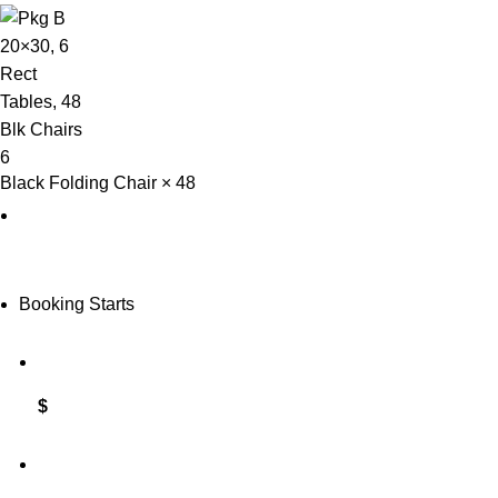
Black Folding Chair × 48
Booking Starts
$